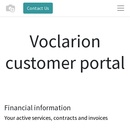
Contact Us
Voclarion
customer portal
Financial information
Your active services, contracts and invoices