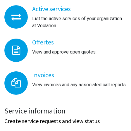
Active services
List the active services of your organization
at Voclarion
Offertes
View and approve open quotes.
Invoices
View invoices and any associated call reports.
Service information
Create service requests and view status