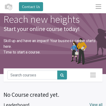
Contact Us
Reach new heights
Start your online course today!
Skill up and have an impact! Your business career starts
here.
Time to start a course.
No Course created yet.
Leaderboard
View all