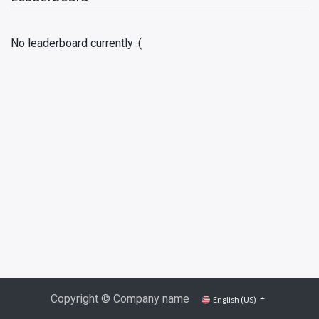
No leaderboard currently :(
Copyright © Company name
English (US)